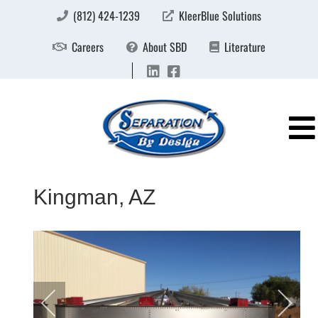
(812) 424-1239
KleerBlue Solutions
Careers
About SBD
Literature
Kingman, AZ