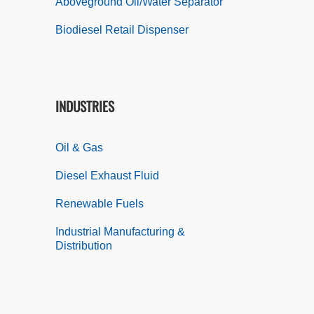
Aboveground Oil/Water Separator
Biodiesel Retail Dispenser
INDUSTRIES
Oil & Gas
Diesel Exhaust Fluid
Renewable Fuels
Industrial Manufacturing &
Distribution