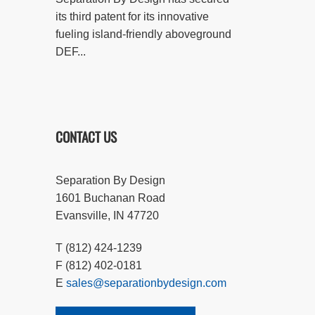
its third patent for its innovative
fueling island-friendly aboveground
DEF...
CONTACT US
Separation By Design
1601 Buchanan Road
Evansville, IN 47720
T (812) 424-1239
F (812) 402-0181
E
sales@separationbydesign.com