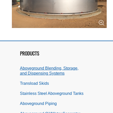
PRODUCTS
Aboveground Blending, Storage,
and Dispensing Systems
Transload Skids
Stainless Steel Aboveground Tanks
Aboveground Piping