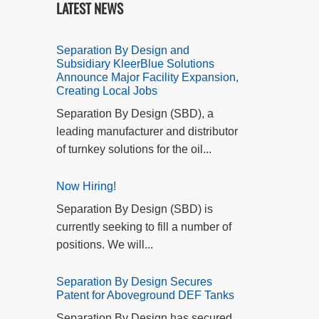
LATEST NEWS
Separation By Design and
Subsidiary KleerBlue Solutions
Announce Major Facility Expansion,
Creating Local Jobs
Separation By Design (SBD), a
leading manufacturer and distributor
of turnkey solutions for the oil...
Now Hiring!
Separation By Design (SBD) is
currently seeking to fill a number of
positions. We will...
Separation By Design Secures
Patent for Aboveground DEF Tanks
Separation By Design has secured