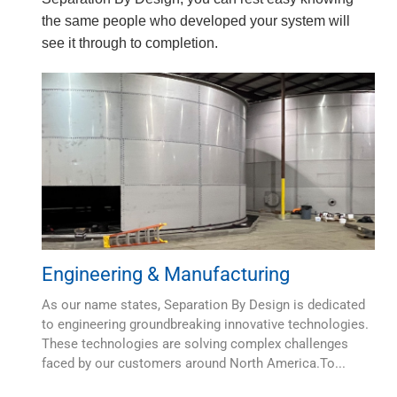
the same people who developed your system will
see it through to completion.
Engineering & Manufacturing
As our name states, Separation By Design is dedicated
to engineering groundbreaking innovative technologies.
These technologies are solving complex challenges
faced by our customers around North America.To...