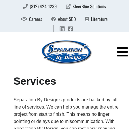
(812) 424-1239
KleerBlue Solutions
Careers
About SBD
Literature
Services
Separation By Design's products are backed by full
line of services. We can help you manage the entire
project from start to finish. This means no finger
pointing or delays due to miscommunication. With
Separation By Design, you can rest easy knowing