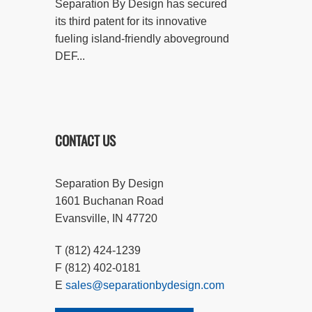
Separation By Design has secured
its third patent for its innovative
fueling island-friendly aboveground
DEF...
CONTACT US
Separation By Design
1601 Buchanan Road
Evansville, IN 47720
T (812) 424-1239
F (812) 402-0181
E
sales@separationbydesign.com