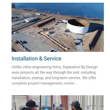
Installation & Service
Unlike other engineering firms, Separation By Design
sees projects all the way through the end: including
installation, startup, and long-term service. We offer
complete project management, onsite...