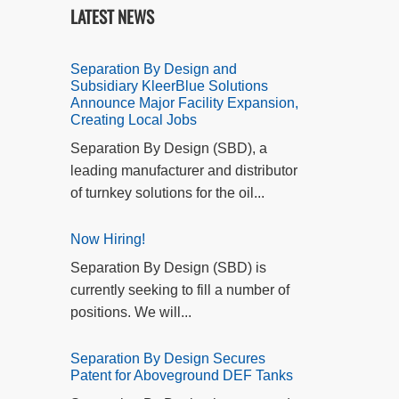
LATEST NEWS
Separation By Design and
Subsidiary KleerBlue Solutions
Announce Major Facility Expansion,
Creating Local Jobs
Separation By Design (SBD), a
leading manufacturer and distributor
of turnkey solutions for the oil...
Now Hiring!
Separation By Design (SBD) is
currently seeking to fill a number of
positions. We will...
Separation By Design Secures
Patent for Aboveground DEF Tanks