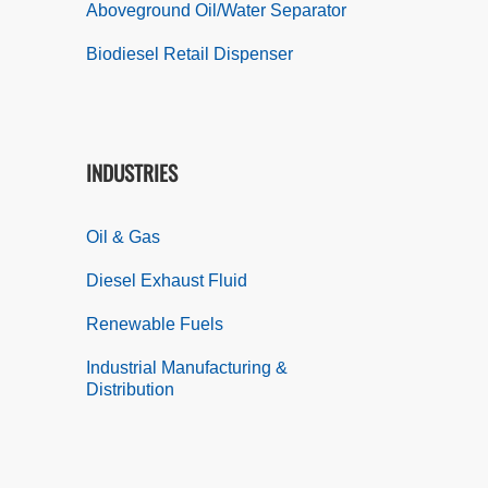
Aboveground Oil/Water Separator
Biodiesel Retail Dispenser
INDUSTRIES
Oil & Gas
Diesel Exhaust Fluid
Renewable Fuels
Industrial Manufacturing &
Distribution