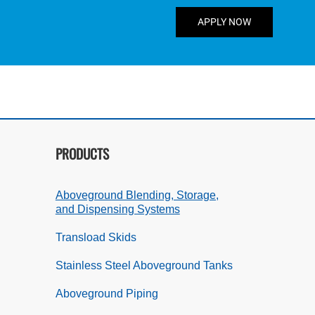
APPLY NOW
PRODUCTS
Aboveground Blending, Storage,
and Dispensing Systems
Transload Skids
Stainless Steel Aboveground Tanks
Aboveground Piping