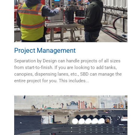
Project Management
Separation by Design can handle projects of all sizes
from start-to-finish. If you are looking to add tanks,
canopies, dispensing lanes, etc., SBD can manage the
entire project for you. This includes...