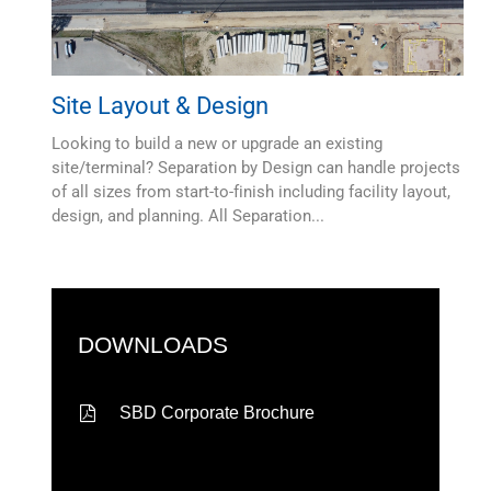
Site Layout & Design
Looking to build a new or upgrade an existing
site/terminal? Separation by Design can handle projects
of all sizes from start-to-finish including facility layout,
design, and planning. All Separation...
DOWNLOADS
SBD Corporate Brochure