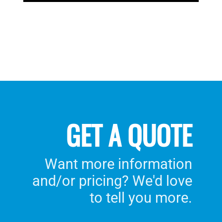
GET A QUOTE
Want more information
and/or pricing? We'd love
to tell you more.