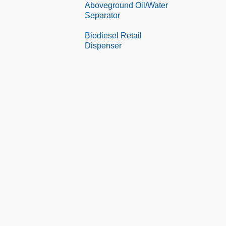
Aboveground Oil/Water
Separator
Biodiesel Retail
Dispenser