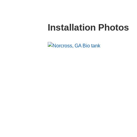
Installation Photos