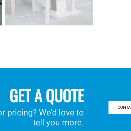
GET A QUOTE
CONTA
 pricing? We'd love to
tell you more.