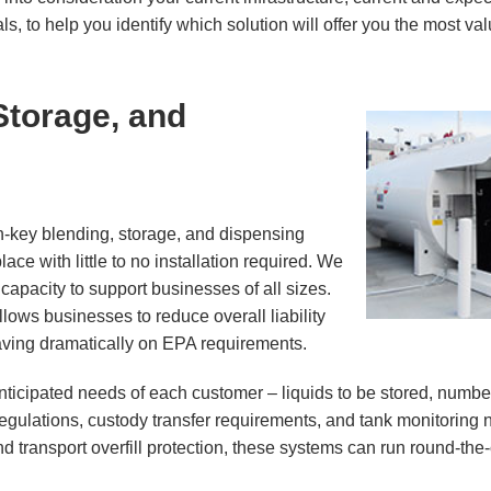
s, to help you identify which solution will offer you the most va
Storage, and
n-key blending, storage, and dispensing
ce with little to no installation required. We
capacity to support businesses of all sizes.
lows businesses to reduce overall liability
aving dramatically on EPA requirements.
nticipated needs of each customer – liquids to be stored, numbe
 regulations, custody transfer requirements, and tank monitoring
d transport overfill protection, these systems can run round-the