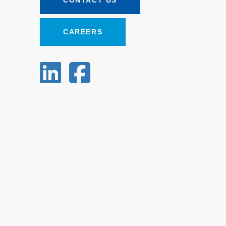
CONTACT US
CAREERS