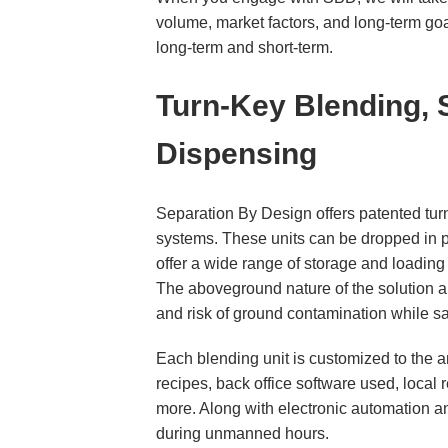
volume, market factors, and long-term goal
long-term and short-term.
Turn-Key Blending,
Dispensing
Separation By Design offers patented tur
systems. These units can be dropped in pla
offer a wide range of storage and loading 
The aboveground nature of the solution al
and risk of ground contamination while s
Each blending unit is customized to the a
recipes, back office software used, local
more. Along with electronic automation an
during unmanned hours.