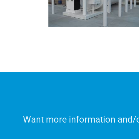
Want more information and/or