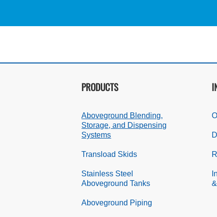
PRODUCTS
I
Aboveground Blending,
O
Storage, and Dispensing
Systems
D
Transload Skids
R
Stainless Steel
I
Aboveground Tanks
&
Aboveground Piping