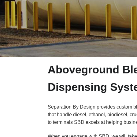
Aboveground Ble
Dispensing Sys
Separation By Design provides custom ble
that handle diesel, ethanol, biodiesel, cru
to terminals SBD excels at helping busine
When you engage with SBD, we will take i