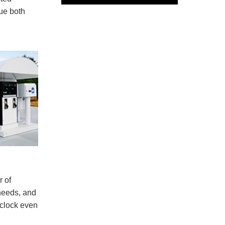
lue both
r of
 needs, and
-clock even