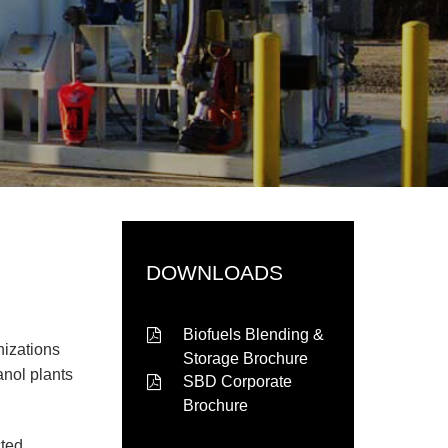
DOWNLOADS
Biofuels Blending &
nizations
Storage Brochure
anol plants
SBD Corporate
Brochure
cted