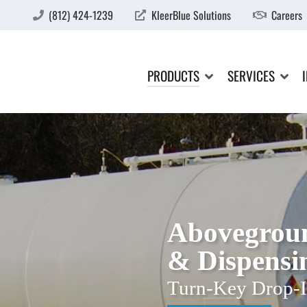
(812) 424-1239
KleerBlue Solutions
Careers
PRODUCTS
SERVICES
Abovegroun
& Dispensi
Turn-Key Drop-I