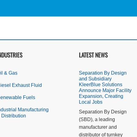
NDUSTRIES
LATEST NEWS
il & Gas
Separation By Design
and Subsidiary
KleerBlue Solutions
iesel Exhaust Fluid
Announce Major Facility
Expansion, Creating
enewable Fuels
Local Jobs
ndustrial Manufacturing
Separation By Design
 Distribution
(SBD), a leading
manufacturer and
distributor of turnkey