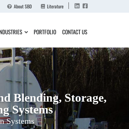
About SBD
Literature
INDUSTRIES
PORTFOLIO
CONTACT US
d Blending, Storage,
ng Systems
n Systems