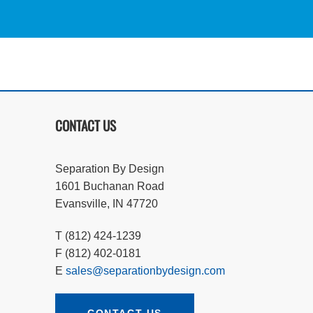
CONTACT US
Separation By Design
1601 Buchanan Road
Evansville, IN 47720
T (812) 424-1239
F (812) 402-0181
E
sales@separationbydesign.com