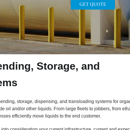
GET QUOTE
nding, Storage, and
tems
nding, storage, dispensing, and transloading systems for orga
de oil and/or other liquids. From large fleets to jobbers, from eth
sses efficiently move liquids to the end customer.
nto consideration your current infrastructure, current and expe