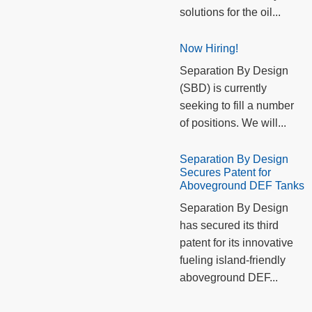
solutions for the oil...
Now Hiring!
Separation By Design
(SBD) is currently
seeking to fill a number
of positions. We will...
Separation By Design
Secures Patent for
Aboveground DEF Tanks
Separation By Design
has secured its third
patent for its innovative
fueling island-friendly
aboveground DEF...