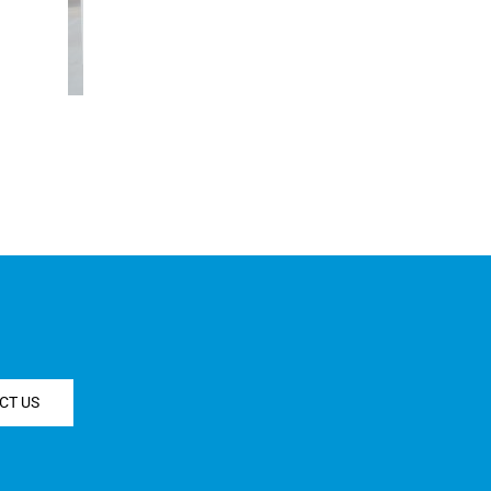
CT US