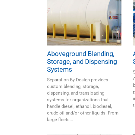
Aboveground Blending,
Storage, and Dispensing
Systems
S
Separation By Design provides
b
custom blending, storage,
p
dispensing, and transloading
i
systems for organizations that
t
handle diesel, ethanol, biodiesel,
crude oil and/or other liquids. From
large fleets...