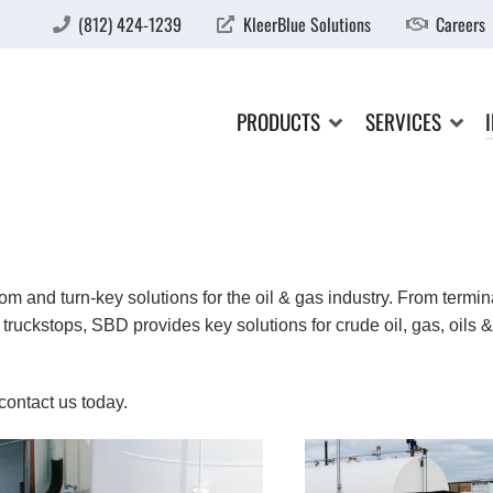
(812) 424-1239
KleerBlue Solutions
Careers
PRODUCTS
SERVICES
m and turn-key solutions for the oil & gas industry. From termin
truckstops, SBD provides key solutions for crude oil, gas, oils &
contact us today.