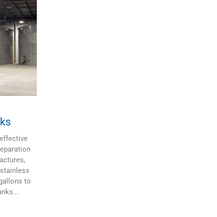
ks
effective
Separation
actures,
stainless
gallons to
nks...