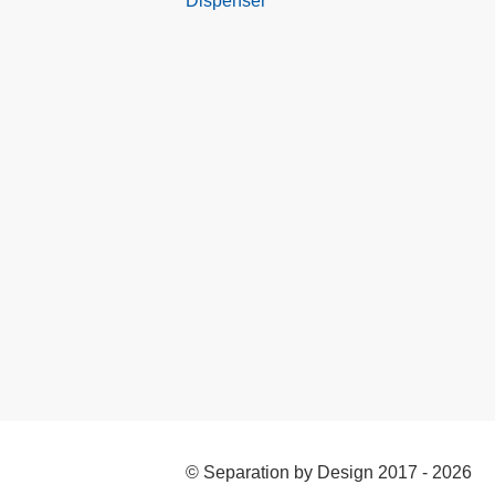
Dispenser
© Separation by Design 2017 - 2026