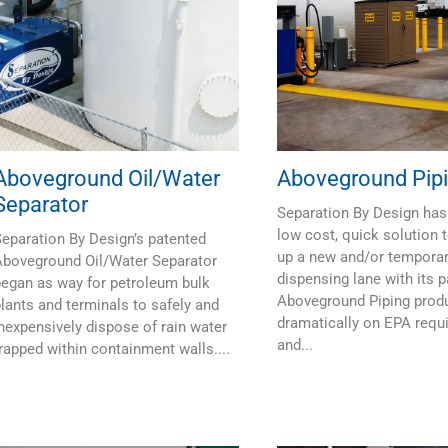
Aboveground Oil/Water
Aboveground Pip
Separator
Separation By Design has
low cost, quick solution t
eparation By Design’s patented
up a new and/or tempora
Aboveground Oil/Water Separator
dispensing lane with its 
egan as way for petroleum bulk
Aboveground Piping prod
lants and terminals to safely and
dramatically on EPA requ
nexpensively dispose of rain water
and...
rapped within containment walls....