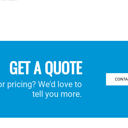
GET A QUOTE
CONTA
 pricing? We'd love to
tell you more.