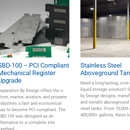
SBD-100 – PCI Compliant
Stainless Steel
Mechanical Register
Aboveground Tan
Upgrade
Need a long-lasting, cost-
liquid storage solution? 
eparation By Design offers the c-
by Design designs, manuf
tore, marine, aviation, and propane
and installs aboveground 
ndustries a fast and economical
steel tanks. From 10,000 
way to become PCI compliant. The
400,000+ gallons, these ta
SBD-100 was designed as an
lternative to a complete site
verhaul...