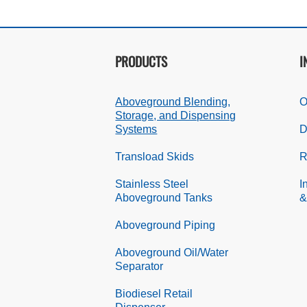
PRODUCTS
I
Aboveground Blending,
O
Storage, and Dispensing
Systems
D
Transload Skids
R
Stainless Steel
I
Aboveground Tanks
&
Aboveground Piping
Aboveground Oil/Water
Separator
Biodiesel Retail