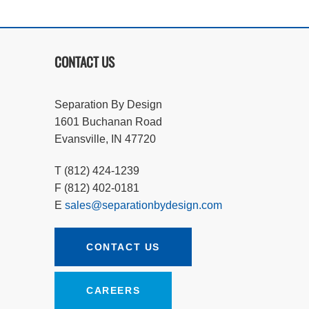
CONTACT US
Separation By Design
1601 Buchanan Road
Evansville, IN 47720
T (812) 424-1239
F (812) 402-0181
E
sales@separationbydesign.com
CONTACT US
CAREERS