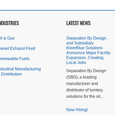
NDUSTRIES
LATEST NEWS
il & Gas
Separation By Design
and Subsidiary
KleerBlue Solutions
iesel Exhaust Fluid
Announce Major Facility
Expansion, Creating
enewable Fuels
Local Jobs
ndustrial Manufacturing
Separation By Design
 Distribution
(SBD), a leading
manufacturer and
distributor of turnkey
solutions for the oil...
Now Hiring!