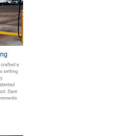
ing
 crafted a
o setting
ry
patented
uct. Save
irements