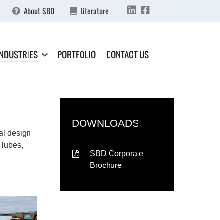
About SBD
Literature
INDUSTRIES
PORTFOLIO
CONTACT US
DOWNLOADS
al design
 lubes,
SBD Corporate
Brochure