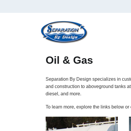
Oil & Gas
Separation By Design specializes in custo
and construction to aboveground tanks at 
diesel, and more.
To learn more, explore the links below or 