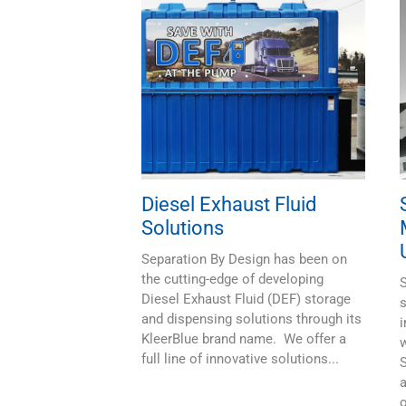
Diesel Exhaust Fluid
Solutions
Separation By Design has been on
the cutting-edge of developing
S
Diesel Exhaust Fluid (DEF) storage
s
and dispensing solutions through its
i
KleerBlue brand name. We offer a
full line of innovative solutions...
a
o