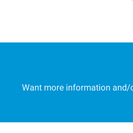
Want more information and/or