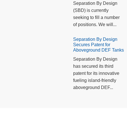
Separation By Design
(SBD) is currently
seeking to fill a number
of positions. We will...
Separation By Design
Secures Patent for
Aboveground DEF Tanks
Separation By Design
has secured its third
patent for its innovative
fueling island-friendly
aboveground DEF...