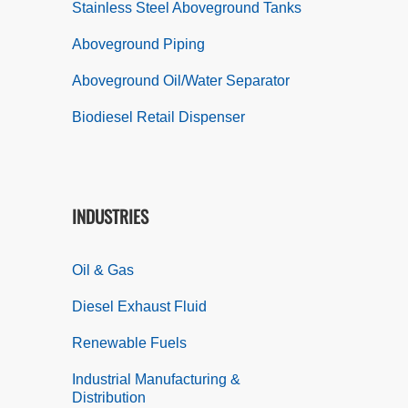
Stainless Steel Aboveground Tanks
Aboveground Piping
Aboveground Oil/Water Separator
Biodiesel Retail Dispenser
INDUSTRIES
Oil & Gas
Diesel Exhaust Fluid
Renewable Fuels
Industrial Manufacturing &
Distribution