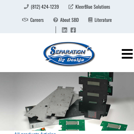
(812) 424-1239
KleerBlue Solutions
Careers
About SBD
Literature