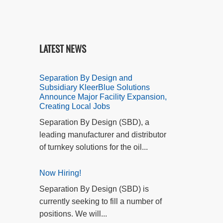
LATEST NEWS
Separation By Design and
Subsidiary KleerBlue Solutions
Announce Major Facility Expansion,
Creating Local Jobs
Separation By Design (SBD), a
leading manufacturer and distributor
of turnkey solutions for the oil...
Now Hiring!
Separation By Design (SBD) is
currently seeking to fill a number of
positions. We will...