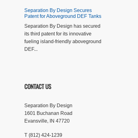
Separation By Design Secures
Patent for Aboveground DEF Tanks
Separation By Design has secured
its third patent for its innovative
fueling island-friendly aboveground
DEF...
CONTACT US
Separation By Design
1601 Buchanan Road
Evansville, IN 47720
T (812) 424-1239