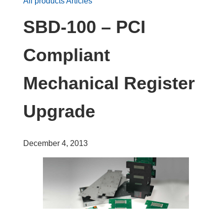
All products Articles
SBD-100 – PCI
Compliant
Mechanical Register
Upgrade
December 4, 2013