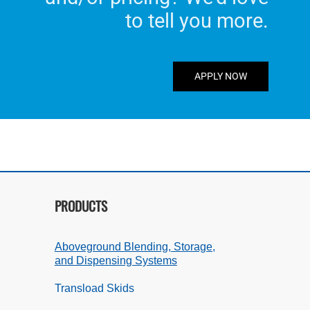
to tell you more.
APPLY NOW
PRODUCTS
Aboveground Blending, Storage,
and Dispensing Systems
Transload Skids