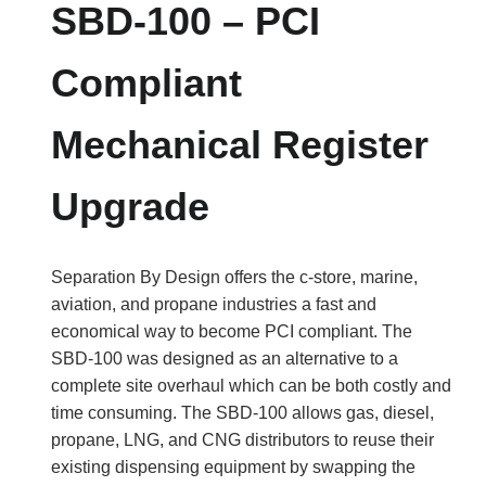
SBD-100 – PCI
Compliant
Mechanical Register
Upgrade
Separation By Design offers the c-store, marine,
aviation, and propane industries a fast and
economical way to become PCI compliant. The
SBD-100 was designed as an alternative to a
complete site overhaul which can be both costly and
time consuming. The SBD-100 allows gas, diesel,
propane, LNG, and CNG distributors to reuse their
existing dispensing equipment by swapping the