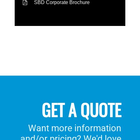
SBD Corporate Brochure
GET A QUOTE
Want more information
and/or pricing? We'd love