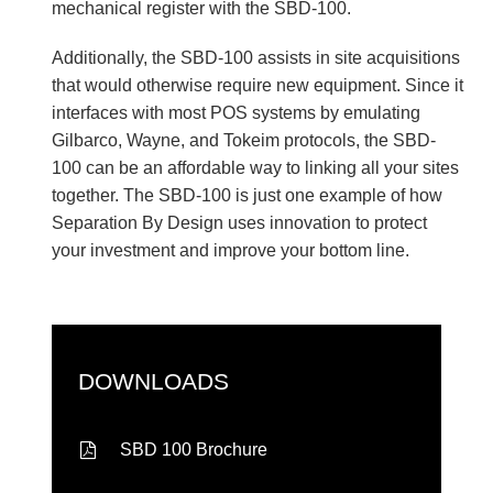
mechanical register with the SBD-100.
Additionally, the SBD-100 assists in site acquisitions
that would otherwise require new equipment. Since it
interfaces with most POS systems by emulating
Gilbarco, Wayne, and Tokeim protocols, the SBD-
100 can be an affordable way to linking all your sites
together. The SBD-100 is just one example of how
Separation By Design uses innovation to protect
your investment and improve your bottom line.
DOWNLOADS
SBD 100 Brochure