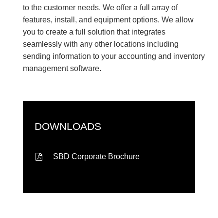
to the customer needs. We offer a full array of
features, install, and equipment options. We allow
you to create a full solution that integrates
seamlessly with any other locations including
sending information to your accounting and inventory
management software.
DOWNLOADS
SBD Corporate Brochure