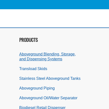
PRODUCTS
Aboveground Blending, Storage,
and Dispensing Systems
Transload Skids
Stainless Steel Aboveground Tanks
Aboveground Piping
Aboveground Oil/Water Separator
Biodiesel Retail Dispenser