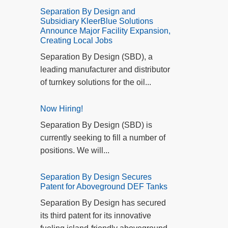
Separation By Design and
Subsidiary KleerBlue Solutions
Announce Major Facility Expansion,
Creating Local Jobs
Separation By Design (SBD), a
leading manufacturer and distributor
of turnkey solutions for the oil...
Now Hiring!
Separation By Design (SBD) is
currently seeking to fill a number of
positions. We will...
Separation By Design Secures
Patent for Aboveground DEF Tanks
Separation By Design has secured
its third patent for its innovative