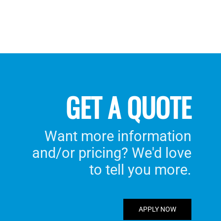
GET A QUOTE
Want more information
and/or pricing? We'd love
to tell you more.
APPLY NOW