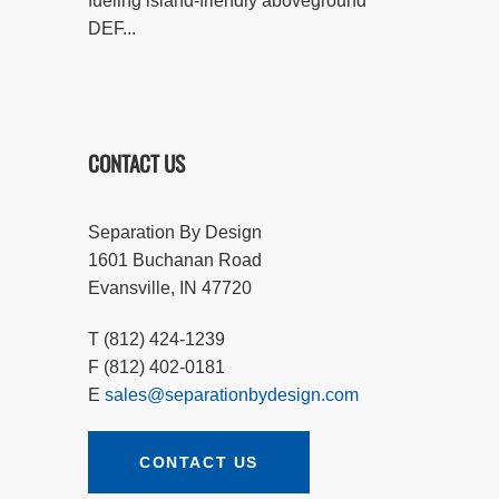
fueling island-friendly aboveground
DEF...
CONTACT US
Separation By Design
1601 Buchanan Road
Evansville, IN 47720
T (812) 424-1239
F (812) 402-0181
E
sales@separationbydesign.com
CONTACT US