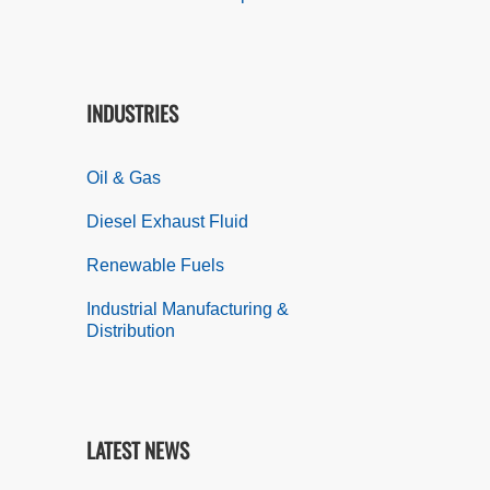
INDUSTRIES
Oil & Gas
Diesel Exhaust Fluid
Renewable Fuels
Industrial Manufacturing &
Distribution
LATEST NEWS