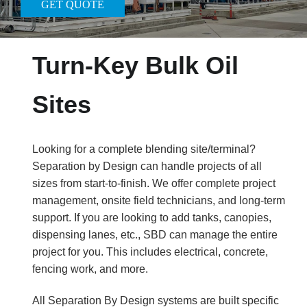
GET QUOTE
Turn-Key Bulk Oil
Sites
Looking for a complete blending site/terminal?
Separation by Design can handle projects of all
sizes from start-to-finish. We offer complete project
management, onsite field technicians, and long-term
support. If you are looking to add tanks, canopies,
dispensing lanes, etc., SBD can manage the entire
project for you. This includes electrical, concrete,
fencing work, and more.
All Separation By Design systems are built specific