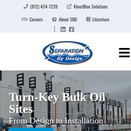
(812) 424-1239
KleerBlue Solutions
Careers
About SBD
Literature
Turn-Key Bulk Oil
Sites
From Design to Installation