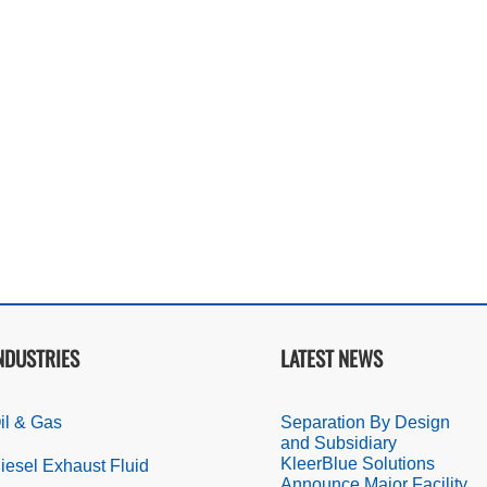
NDUSTRIES
LATEST NEWS
il & Gas
Separation By Design
and Subsidiary
KleerBlue Solutions
iesel Exhaust Fluid
Announce Major Facility