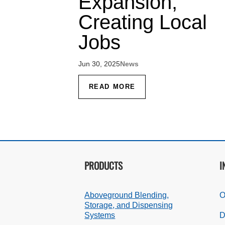
Expansion,
Creating Local
Jobs
Jun 30, 2025
News
READ MORE
PRODUCTS
I
Aboveground Blending,
O
Storage, and Dispensing
Systems
D