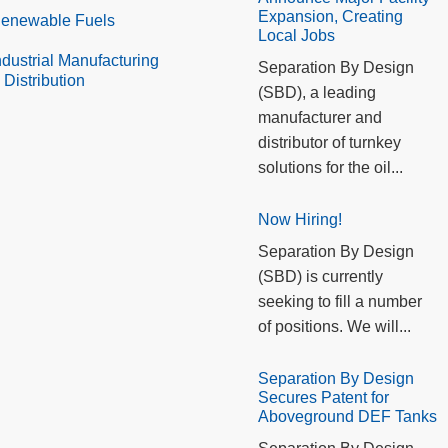
Expansion, Creating
enewable Fuels
Local Jobs
ndustrial Manufacturing
Separation By Design
 Distribution
(SBD), a leading
manufacturer and
distributor of turnkey
solutions for the oil...
Now Hiring!
Separation By Design
(SBD) is currently
seeking to fill a number
of positions. We will...
Separation By Design
Secures Patent for
Aboveground DEF Tanks