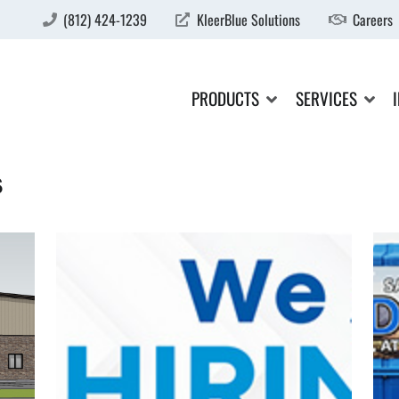
(812) 424-1239
KleerBlue Solutions
Careers
PRODUCTS
SERVICES
s