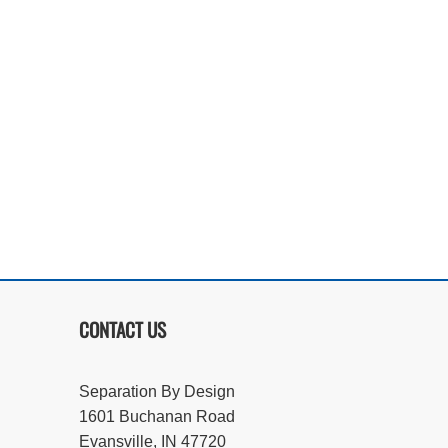
CONTACT US
Separation By Design
1601 Buchanan Road
Evansville, IN 47720