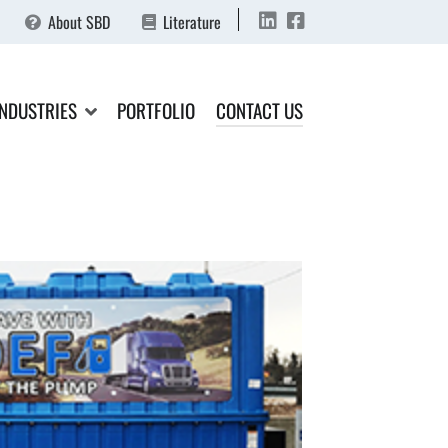
About SBD
Literature
INDUSTRIES
PORTFOLIO
CONTACT US