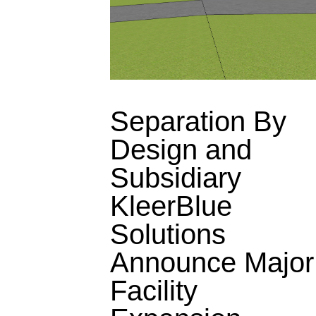
Separation By
Design and
Subsidiary
KleerBlue
Solutions
Announce Major
Facility