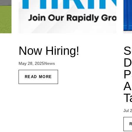
Now Hiring!
S
D
May 28, 2025
News
P
READ MORE
A
T
Jul 