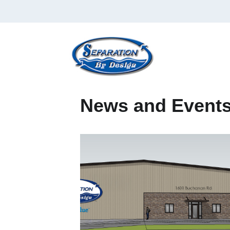
News and Event