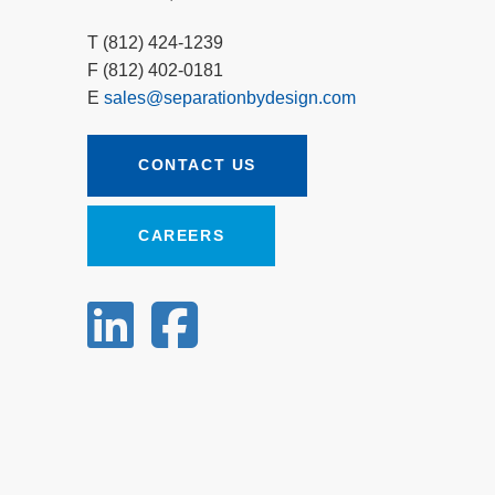
T (812) 424-1239
F (812) 402-0181
E
sales@separationbydesign.com
CONTACT US
CAREERS