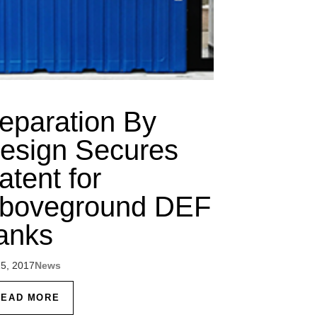
eparation By
esign Secures
atent for
boveground DEF
anks
25, 2017
News
READ MORE