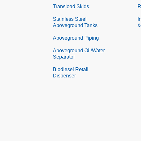
Transload Skids
R
Stainless Steel
I
Aboveground Tanks
&
Aboveground Piping
Aboveground Oil/Water
Separator
Biodiesel Retail
Dispenser